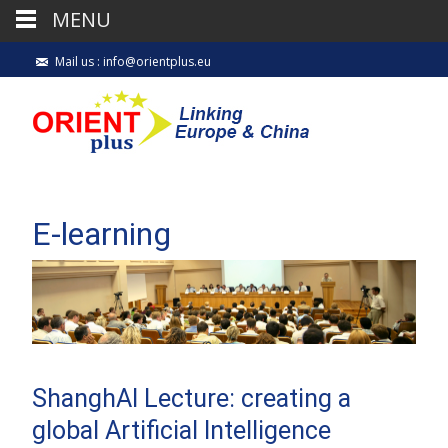
MENU
Mail us : info@orientplus.eu
E-learning
ShanghAI Lecture: creating a
global Artificial Intelligence