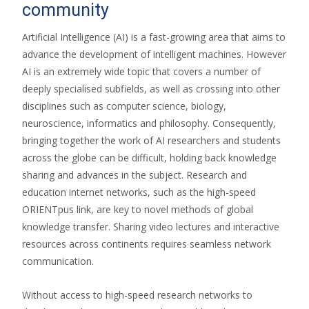
community
Artificial Intelligence (AI) is a fast-growing area that aims to
advance the development of intelligent machines. However
AI is an extremely wide topic that covers a number of
deeply specialised subfields, as well as crossing into other
disciplines such as computer science, biology,
neuroscience, informatics and philosophy. Consequently,
bringing together the work of AI researchers and students
across the globe can be difficult, holding back knowledge
sharing and advances in the subject. Research and
education internet networks, such as the high-speed
ORIENTpus link, are key to novel methods of global
knowledge transfer. Sharing video lectures and interactive
resources across continents requires seamless network
communication.
Without access to high-speed research networks to