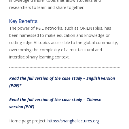
knowledge transfer tools that allow students and
researchers to learn and share together.
Key Benefits
The power of R&E networks, such as ORIENTplus, has
been harnessed to make education and knowledge on
cutting-edge AI topics accessible to the global community,
overcoming the complexity of a multi-cultural and
interdisciplinary learning context.
Read the full version of the case study – English version
(PDF)*
Read the full version of the case study – Chinese
version (PDF)
Home page project:
https://shanghailectures.org