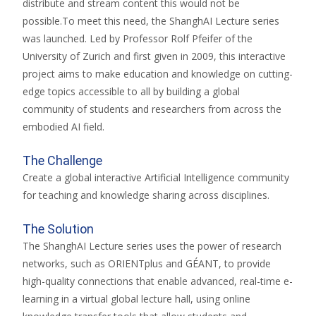
distribute and stream content this would not be
possible.To meet this need, the ShanghAI Lecture series
was launched. Led by Professor Rolf Pfeifer of the
University of Zurich and first given in 2009, this interactive
project aims to make education and knowledge on cutting-
edge topics accessible to all by building a global
community of students and researchers from across the
embodied AI field.
The Challenge
Create a global interactive Artificial Intelligence community
for teaching and knowledge sharing across disciplines.
The Solution
The ShanghAI Lecture series uses the power of research
networks, such as ORIENTplus and GÉANT, to provide
high-quality connections that enable advanced, real-time e-
learning in a virtual global lecture hall, using online