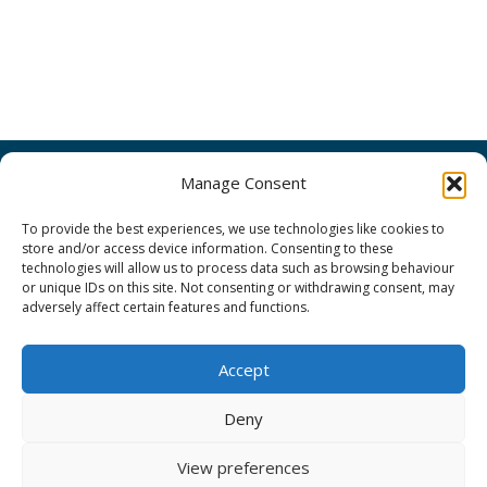
Search
Manage Consent
for:
To provide the best experiences, we use technologies like cookies to
ORIENTplus Admin
store and/or access device information. Consenting to these
technologies will allow us to process data such as browsing behaviour
or unique IDs on this site. Not consenting or withdrawing consent, may
Disclaimer
adversely affect certain features and functions.
Privacy Notice
Accept
Cookie Policy
Deny
View preferences
Copyright © Orientplus