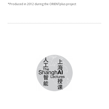
*Produced in 2012 during the ORIENTplus project